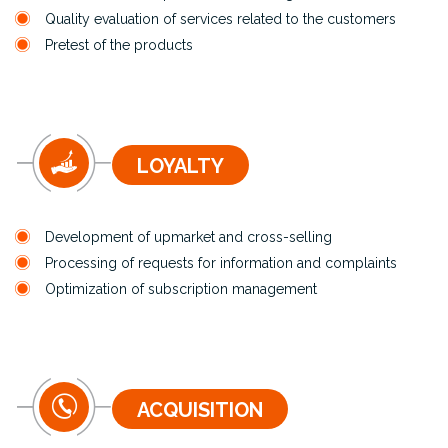
Quality evaluation of services related to the customers
Pretest of the products
LOYALTY
Development of upmarket and cross-selling
Processing of requests for information and complaints
Optimization of subscription management
ACQUISITION