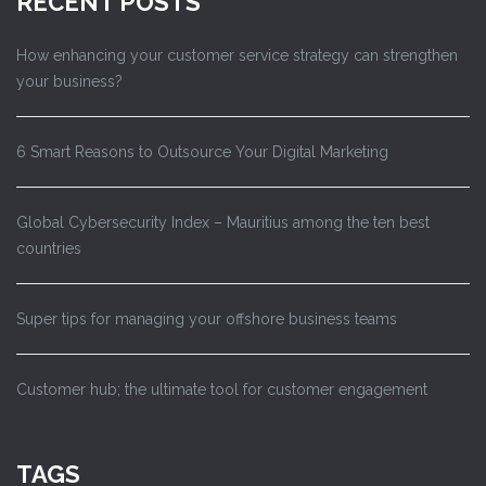
RECENT POSTS
How enhancing your customer service strategy can strengthen
your business?
6 Smart Reasons to Outsource Your Digital Marketing
Global Cybersecurity Index – Mauritius among the ten best
countries
Super tips for managing your offshore business teams
Customer hub; the ultimate tool for customer engagement
TAGS