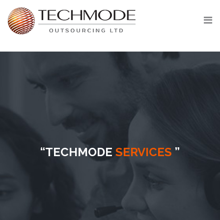
Skip
to
content
“TECHMODE
SERVICES
”