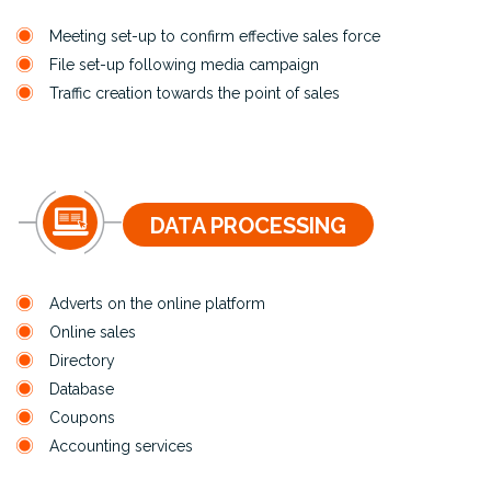
Meeting set-up to confirm effective sales force
File set-up following media campaign
Traffic creation towards the point of sales
DATA PROCESSING
Adverts on the online platform
Online sales
Directory
Database
Coupons
Accounting services