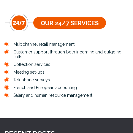
OUR 24/7 SERVICES
Multichannel retail management
Customer support through both incoming and outgoing
calls
Collection services
Meeting set-ups
Telephone surveys
French and European accounting
Salary and human resource management