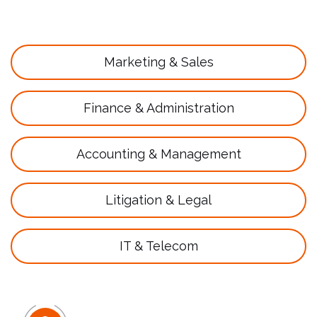
Marketing & Sales
Finance & Administration
Accounting & Management
Litigation & Legal
IT & Telecom