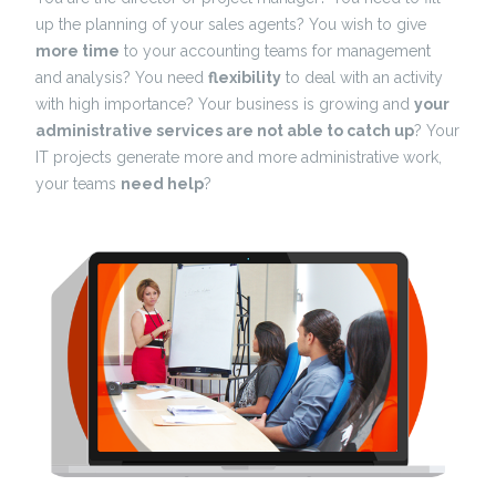
up the planning of your sales agents? You wish to give
more time
to your accounting teams for management
and analysis? You need
flexibility
to deal with an activity
with high importance? Your business is growing and
your
administrative services are not able to catch up
? Your
IT projects generate more and more administrative work,
your teams
need help
?