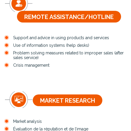
REMOTE ASSISTANCE/HOTLINE
Support and advice in using products and services
Use of information systems (help desks)
Problem solving measures related to improper sales (after
sales service)
Crisis management
MARKET RESEARCH
Market analysis
Évaluation de la réputation et de l’image