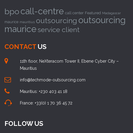
call-centre
bpo
call center
Featured
Madagascar
outsourcing
outsourcing
maurice
mauritius
maurice
service client
CONTACT
US
11th floor, NeXteracom Tower II, Ebene Cyber City –
Mauritius
info@techmode-outsourcing.com
Mauritius: +230 403 41 18
France: +33(0) 1 70 36 45 72
FOLLOW US