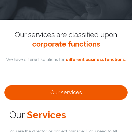
Our services are classified upon
corporate functions
We have different solutions for
different business functions.
Our services
Our
Services
You are the director or project manager? You need to fill