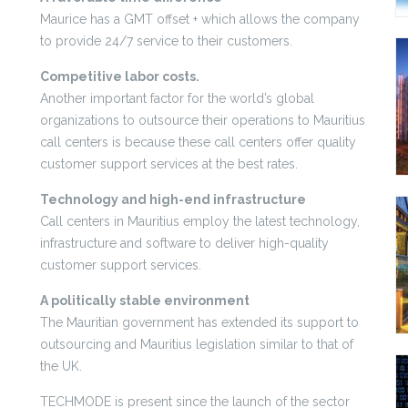
Maurice has a GMT offset + which allows the company
to provide 24/7 service to their customers.
Competitive labor costs.
Another important factor for the world’s global
organizations to outsource their operations to Mauritius
call centers is because these call centers offer quality
customer support services at the best rates.
Technology and high-end infrastructure
Call centers in Mauritius employ the latest technology,
infrastructure and software to deliver high-quality
customer support services.
A politically stable environment
The Mauritian government has extended its support to
outsourcing and Mauritius legislation similar to that of
the UK.
TECHMODE is present since the launch of the sector