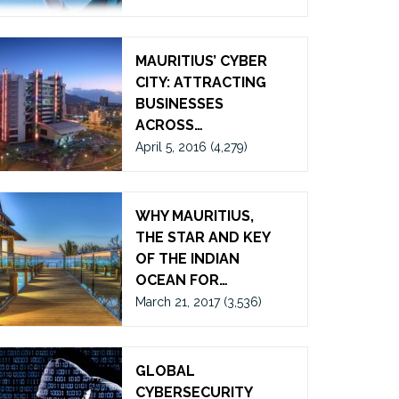
MAURITIUS’ CYBER
CITY: ATTRACTING
BUSINESSES
ACROSS…
April 5, 2016
(4,279)
WHY MAURITIUS,
THE STAR AND KEY
OF THE INDIAN
OCEAN FOR…
March 21, 2017
(3,536)
GLOBAL
CYBERSECURITY