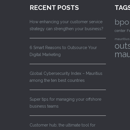
RECENT POSTS
TAG
bpo
How enhancing your customer service
strategy can strengthen your business?
center
F
mauritius
out
6 Smart Reasons to Outsource Your
mau
Digital Marketing
Global Cybersecurity Index – Mauritius
among the ten best countries
Super tips for managing your offshore
business teams
Customer hub; the ultimate tool for