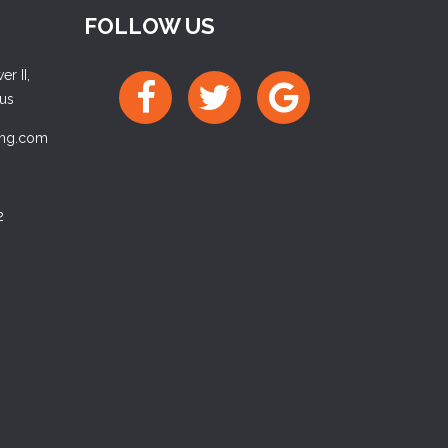
FOLLOW US
r II,
ius
ing.com
2