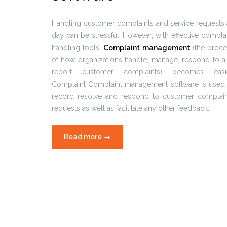
Handling customer complaints and service requests 
day can be stressful. However, with effective compla
handling tools,
Complaint management
(the proce
of how organizations handle, manage, respond to a
report customer complaints) becomes easie
Complaint Complaint management software is used 
record resolve and respond to customer complain
requests as well as facilitate any other feedback.
Read more
“Complaint
→
management
software
in
call
centers”