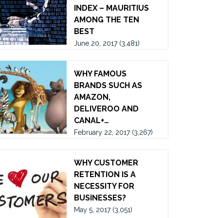
INDEX – MAURITIUS
AMONG THE TEN
BEST
June 20, 2017
(3,481)
WHY FAMOUS
BRANDS SUCH AS
AMAZON,
DELIVEROO AND
CANAL+…
February 22, 2017
(3,267)
WHY CUSTOMER
RETENTION IS A
NECESSITY FOR
BUSINESSES?
May 5, 2017
(3,051)