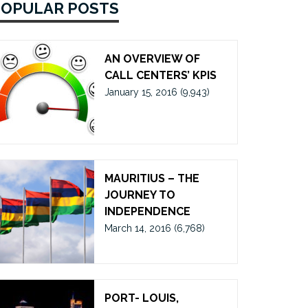
POPULAR POSTS
AN OVERVIEW OF
CALL CENTERS’ KPIS
January 15, 2016
(9,943)
MAURITIUS – THE
JOURNEY TO
INDEPENDENCE
March 14, 2016
(6,768)
PORT- LOUIS,