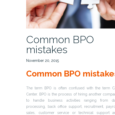
Common BPO
mistakes
November 20, 2015
Common BPO mistake
The term BPO is often confused with the term Ca
Center. BPO is the process of hiring another comp
to handle business activities ranging from da
processing, back office support, recruitment, payro
sales, customer service or technical support a