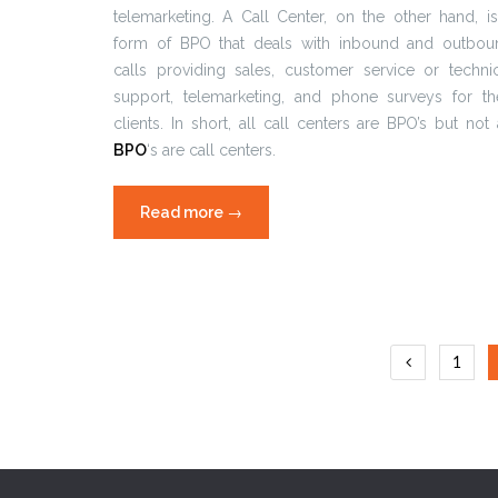
telemarketing. A Call Center, on the other hand, i
form of BPO that deals with inbound and outbou
calls providing sales, customer service or techni
support, telemarketing, and phone surveys for the
clients. In short, all call centers are BPO’s but not 
BPO
‘s are call centers.
Read more
“Common
→
BPO
mistakes”
Posts
1
naviga