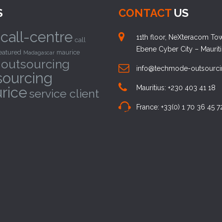
S
CONTACT
US
call-centre
11th floor, NeXteracom Towe
call
Ebene Cyber City – Maurit
eatured
maurice
Madagascar
outsourcing
info@techmode-outsourc
sourcing
rice
Mauritius: +230 403 41 18
service client
France: +33(0) 1 70 36 45 7