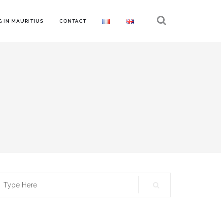
 IN MAURITIUS
CONTACT
earch
r: