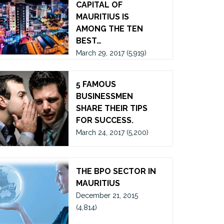
CAPITAL OF
MAURITIUS IS
AMONG THE TEN
BEST…
March 29, 2017
(5,919)
5 FAMOUS
BUSINESSMEN
SHARE THEIR TIPS
FOR SUCCESS.
March 24, 2017
(5,200)
THE BPO SECTOR IN
MAURITIUS
December 21, 2015
(4,814)