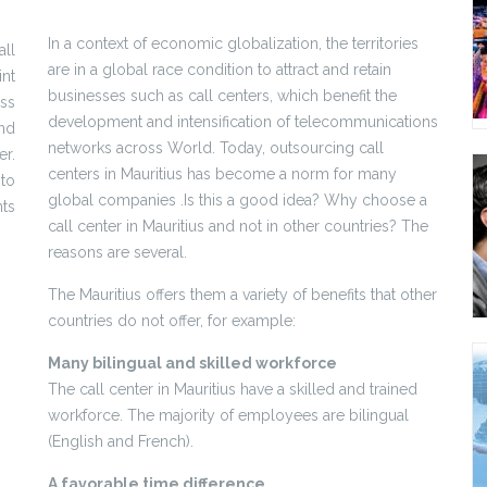
In a context of economic globalization, the territories
all
are in a global race condition to attract and retain
int
businesses such as call centers, which benefit the
ss
development and intensification of telecommunications
nd
networks across World. Today, outsourcing call
r.
centers in Mauritius has become a norm for many
to
global companies .Is this a good idea? Why choose a
ts
call center in Mauritius and not in other countries? The
reasons are several.
The Mauritius offers them a variety of benefits that other
countries do not offer, for example:
Many bilingual and skilled workforce
The call center in Mauritius have a skilled and trained
workforce. The majority of employees are bilingual
(English and French).
A favorable time difference