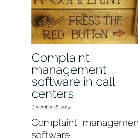
Complaint
management
software in call
centers
December 16, 2015
Complaint managemen
software