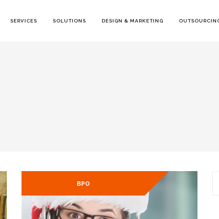
SERVICES
SOLUTIONS
DESIGN & MARKETING
OUTSOURCING
S
BPO
fo