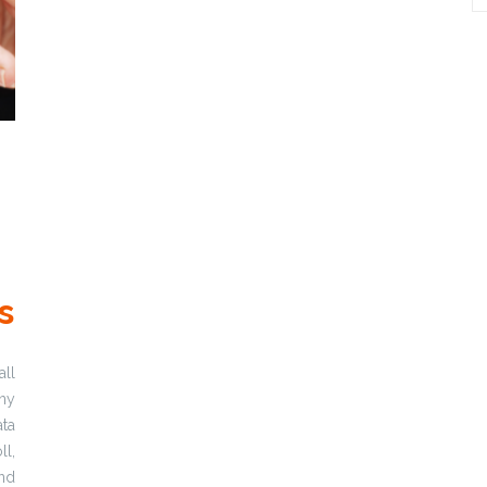
s
ll
any
ta
ll,
nd