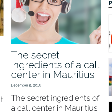
The secret
ingredients of a call
center in Mauritius
December 9, 2015
The secret ingredients of
t
a call center in Mauritius