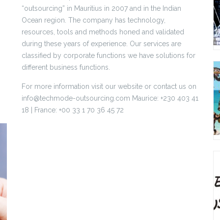
“outsourcing” in Mauritius in 2007 and in the Indian
Ocean region. The company has technology,
resources, tools and methods honed and validated
during these years of experience. Our services are
classified by corporate functions we have solutions for
different business functions.
For more information visit our website or contact us on
info@techmode-outsourcing.com Maurice: +230 403 41
18 | France: +00 33 1 70 36 45 72