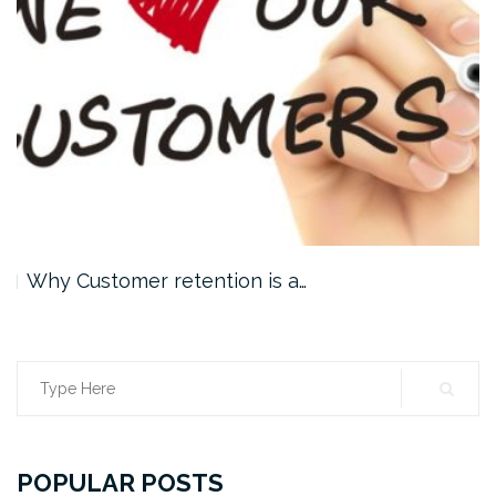
Why Customer retention is a…
Search
for:
POPULAR POSTS