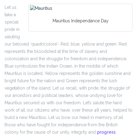
Let us
take a
Mauritius Independance Day
special
pride in
saluting
our beloved ‘quadricolore’- Red, blue, yellow and green. Red
represents the bloodshed at the time of slavery and
colonization and the struggle for freedom and independence,
Blue symbolizes the Indian Ocean, in the middle of which
Mauritius is located, Yellow represents the golden sunshine and
bright future for the nation and Green represents the lush
vegetation of the island. Let us recall, with pride, the struggle of
our ancestors and political leaders, whose undying love for
Mauritius secured us with our freedom. Let’s salute the hard
work of all our citizens who have, over these 48 years, helped to
build a new Mauritius. Let us bow our head in memory of all
those who have fought for independence from the British
colony for the cause of our unity, integrity and
progress
.