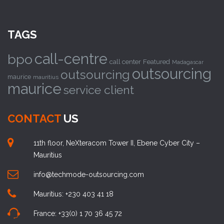
TAGS
call-centre
bpo
call center
Featured
Madagascar
outsourcing
outsourcing
maurice
mauritius
maurice
service client
CONTACT
US
11th floor, NeXteracom Tower II, Ebene Cyber City –
Mauritius
info@techmode-outsourcing.com
Mauritius: +230 403 41 18
France: +33(0) 1 70 36 45 72