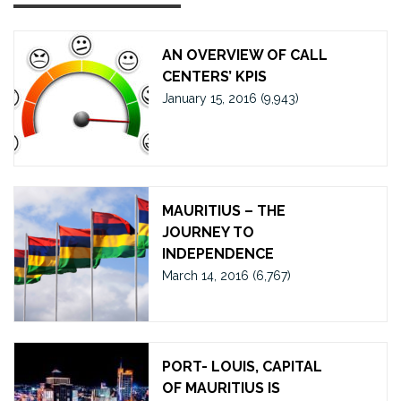
AN OVERVIEW OF CALL
CENTERS’ KPIS
January 15, 2016
(9,943)
MAURITIUS – THE
JOURNEY TO
INDEPENDENCE
March 14, 2016
(6,767)
PORT- LOUIS, CAPITAL
OF MAURITIUS IS