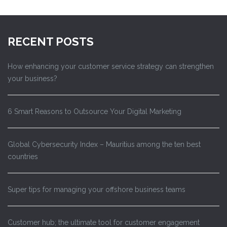
RECENT POSTS
How enhancing your customer service strategy can strengthen
your business?
6 Smart Reasons to Outsource Your Digital Marketing
Global Cybersecurity Index – Mauritius among the ten best
countries
Super tips for managing your offshore business teams
Customer hub; the ultimate tool for customer engagement