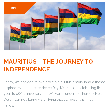
BPO
MAURITIUS – THE JOURNEY TO
INDEPENDENCE
Today, we decided to explore the Mauritius history lane, a theme
inspired by our Independence Day. Mauritius is celebrating this
th
th
year its 48
anniversary on 12
March under the theme « Nou
Destin dan nou Lame » signifying that our destiny is in our
hands.