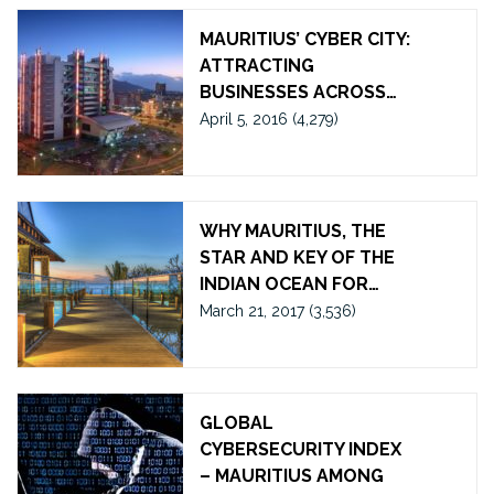
MAURITIUS’ CYBER CITY:
ATTRACTING
BUSINESSES ACROSS…
April 5, 2016
(4,279)
WHY MAURITIUS, THE
STAR AND KEY OF THE
INDIAN OCEAN FOR…
March 21, 2017
(3,536)
GLOBAL
CYBERSECURITY INDEX
– MAURITIUS AMONG