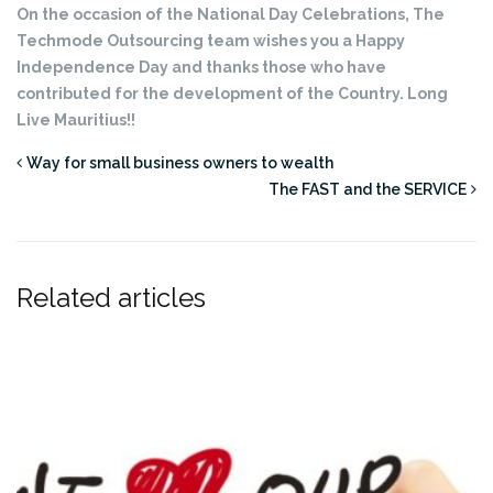
On the occasion of the National Day Celebrations, The
Techmode Outsourcing team wishes you a Happy
Independence Day and thanks those who have
contributed for the development of the Country. Long
Live Mauritius!!
Way for small business owners to wealth
The FAST and the SERVICE
Related articles