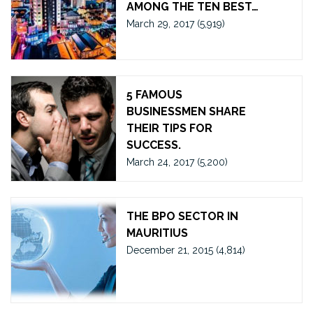
AMONG THE TEN BEST…
March 29, 2017
(5,919)
5 FAMOUS
BUSINESSMEN SHARE
THEIR TIPS FOR
SUCCESS.
March 24, 2017
(5,200)
THE BPO SECTOR IN
MAURITIUS
December 21, 2015
(4,814)