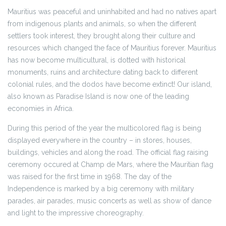
Mauritius was peaceful and uninhabited and had no natives apart
from indigenous plants and animals, so when the different
settlers took interest, they brought along their culture and
resources which changed the face of Mauritius forever. Mauritius
has now become multicultural, is dotted with historical
monuments, ruins and architecture dating back to different
colonial rules, and the dodos have become extinct! Our island,
also known as Paradise Island is now one of the leading
economies in Africa.
During this period of the year the multicolored flag is being
displayed everywhere in the country – in stores, houses,
buildings, vehicles and along the road. The official flag raising
ceremony occured at Champ de Mars, where the Mauritian flag
was raised for the first time in 1968. The day of the
Independence is marked by a big ceremony with military
parades, air parades, music concerts as well as show of dance
and light to the impressive choreography.