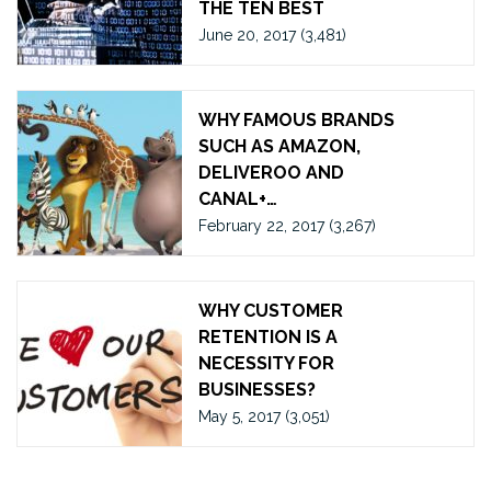
THE TEN BEST
June 20, 2017
(3,481)
WHY FAMOUS BRANDS
SUCH AS AMAZON,
DELIVEROO AND
CANAL+…
February 22, 2017
(3,267)
WHY CUSTOMER
RETENTION IS A
NECESSITY FOR
BUSINESSES?
May 5, 2017
(3,051)